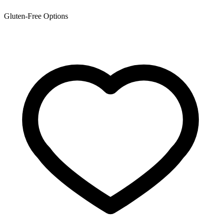
Gluten-Free Options