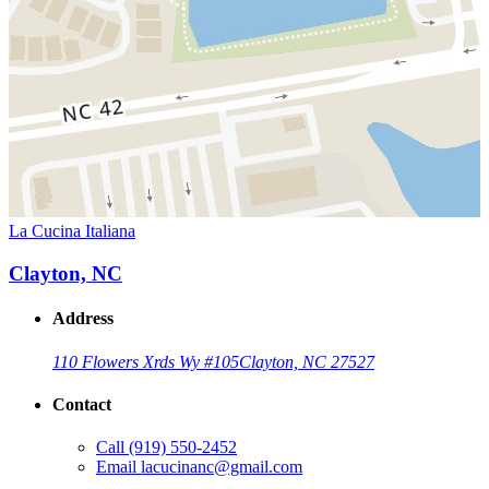
La Cucina Italiana
Clayton, NC
Address
110 Flowers Xrds Wy #105
Clayton, NC 27527
Contact
Call
(919) 550-2452
Email
lacucinanc@gmail.com