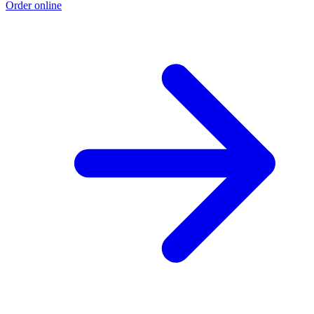
Order online