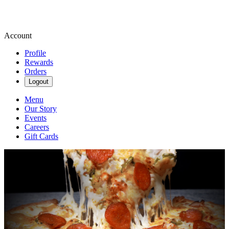
Account
Profile
Rewards
Orders
Logout
Menu
Our Story
Events
Careers
Gift Cards