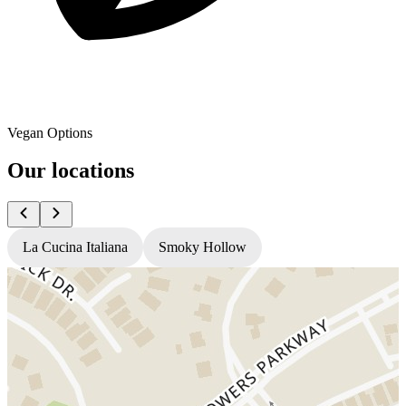
Vegan Options
Our locations
La Cucina Italiana
Smoky Hollow