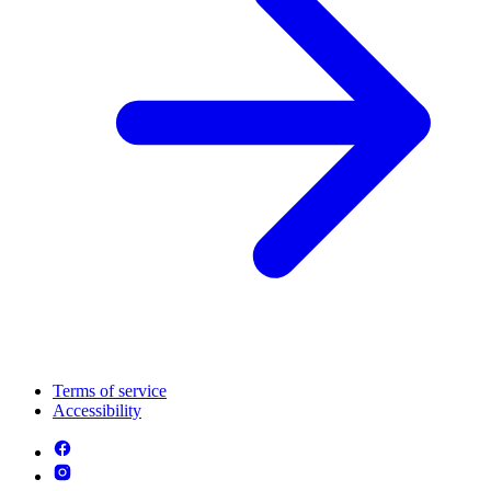
Terms of service
Accessibility