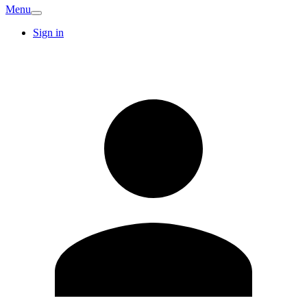
Menu
Sign in