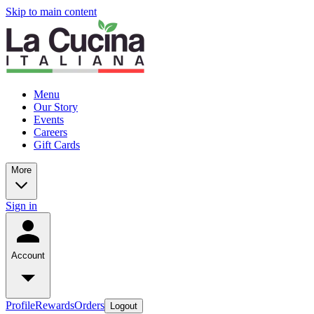
Skip to main content
Menu
Our Story
Events
Careers
Gift Cards
More
Sign in
Account
Profile
Rewards
Orders
Logout