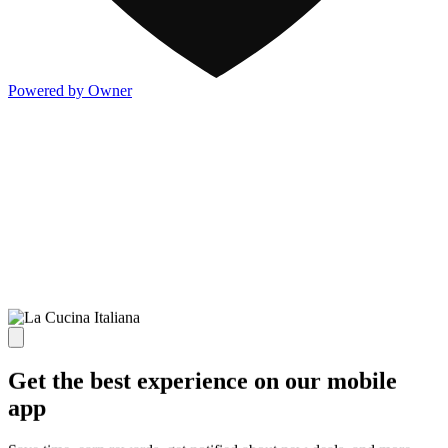
Powered by Owner
Get the best experience on our mobile
app