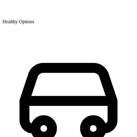
Healthy Options