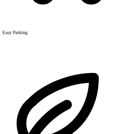
Easy Parking