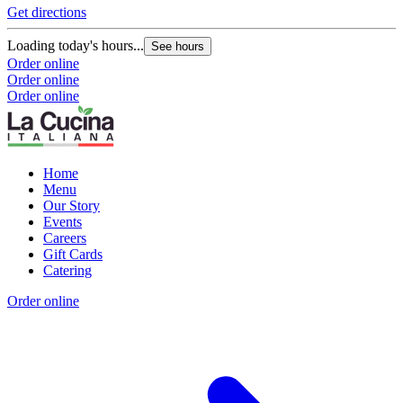
Get directions
Loading today's hours...
See hours
Order online
Order online
Order online
Home
Menu
Our Story
Events
Careers
Gift Cards
Catering
Order online