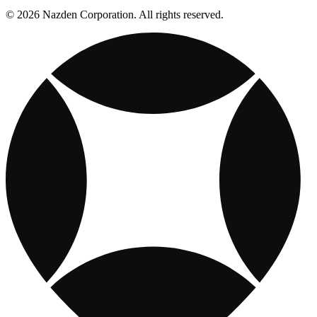
© 2026 Nazden Corporation. All rights reserved.