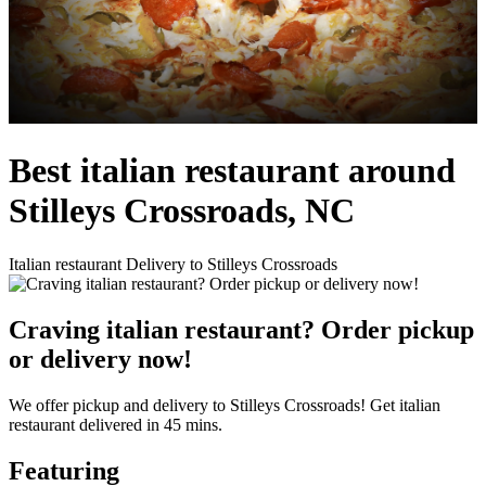
Best italian restaurant around
Stilleys Crossroads, NC
Italian restaurant Delivery to Stilleys Crossroads
Craving italian restaurant? Order pickup
or delivery now!
We offer pickup and delivery to Stilleys Crossroads! Get italian
restaurant delivered in 45 mins.
Featuring